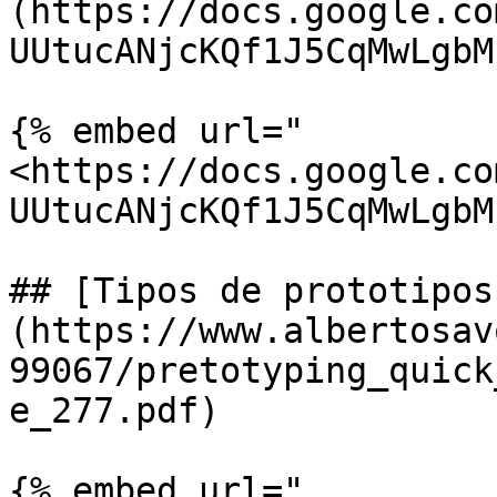
(https://docs.google.co
UUtucANjcKQf1J5CqMwLgbM
{% embed url="
<https://docs.google.co
UUtucANjcKQf1J5CqMwLgbM
## [Tipos de prototipos
(https://www.albertosav
99067/pretotyping_quick
e_277.pdf)

{% embed url="