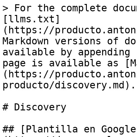
> For the complete docu
[llms.txt]
(https://producto.anton
Markdown versions of do
available by appending 
page is available as [M
(https://producto.anton
producto/discovery.md).

# Discovery

## [Plantilla en Google