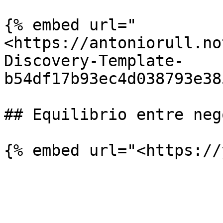
{% embed url="
<https://antoniorull.no
Discovery-Template-
b54df17b93ec4d038793e38
## Equilibrio entre neg