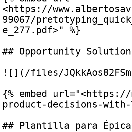
<https://www.albertosav
99067/pretotyping_quick
e_277.pdf>" %}

## Opportunity Solution
![](/files/JQkkAos82FSm
{% embed url="<https://
product-decisions-with-
## Plantilla para Épica