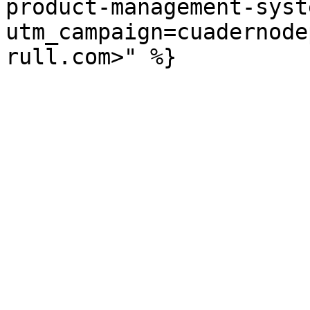
product-management-syst
utm_campaign=cuadernode