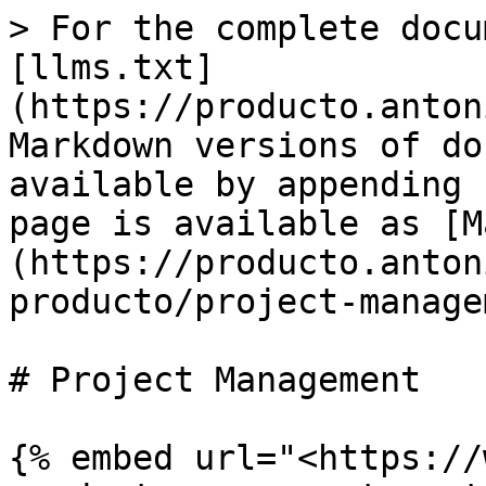
> For the complete docu
[llms.txt]
(https://producto.anton
Markdown versions of do
available by appending 
page is available as [M
(https://producto.anton
producto/project-manage
# Project Management

{% embed url="<https://